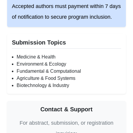
Accepted authors must payment within 7 days
of notification to secure program inclusion.
Submission Topics
Medicine & Health
Environment & Ecology
Fundamental & Computational
Agriculture & Food Systems
Biotechnology & Industry
Contact & Support
For abstract, submission, or registration