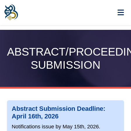
ABSTRACT/PROCEEDI
SUBMISSION
Abstract Submission Deadline:
April 16th, 2026
Notifications issue by
May 15th, 2026
.