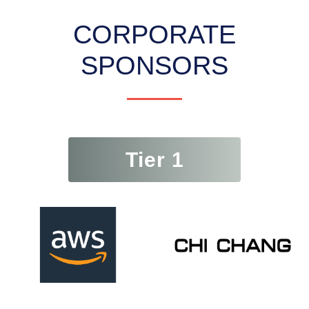
CORPORATE
SPONSORS
Tier 1