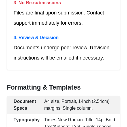
3. No Re-submissions
Files are final upon submission. Contact
support immediately for errors.
4. Review & Decision
Documents undergo peer review. Revision
instructions will be emailed if necessary.
Formatting & Templates
Document
A4 size, Portrait, 1-inch (2.54cm)
Specs
margins, Single column.
Typography
Times New Roman. Title: 14pt Bold.
Text/Authors: 12pt. Single spaced