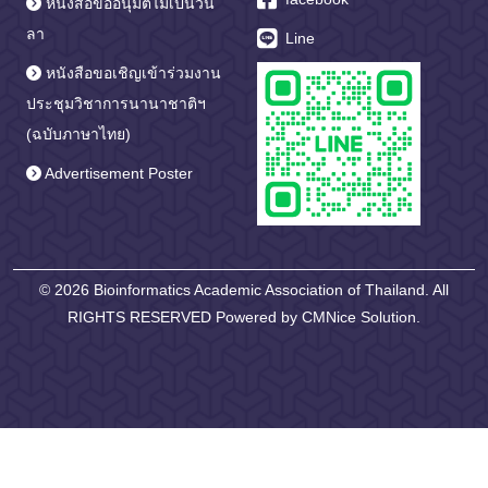
หนังสือขออนุมัติไม่เป็นวัน
ลา
Line
หนังสือขอเชิญเข้าร่วมงาน
ประชุมวิชาการนานาชาติฯ
(ฉบับภาษาไทย)
Advertisement Poster
© 2026 Bioinformatics Academic Association of Thailand. All
RIGHTS RESERVED Powered by
CMNice Solution.