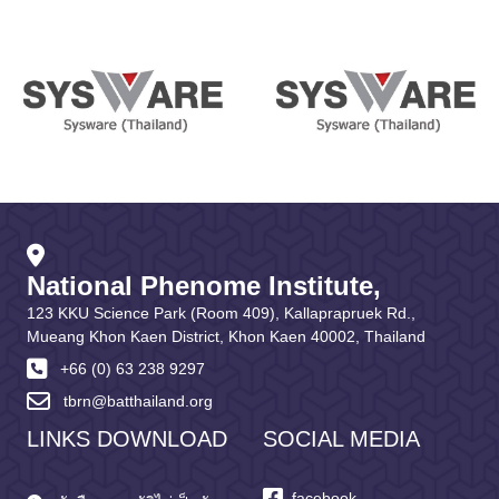
National Phenome Institute,
123 KKU Science Park (Room 409), Kallaprapruek Rd.,
Mueang Khon Kaen District, Khon Kaen 40002, Thailand
+66 (0) 63 238 9297
tbrn@batthailand.org
LINKS DOWNLOAD
SOCIAL MEDIA
facebook