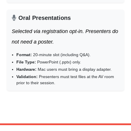
Oral Presentations
Selected via registration opt-in. Presenters do
not need a poster.
Format:
20-minute slot (including Q&A).
File Type:
PowerPoint (.pptx) only.
Hardware:
Mac users must bring a display adapter.
Validation:
Presenters must test files at the AV room
prior to their session.