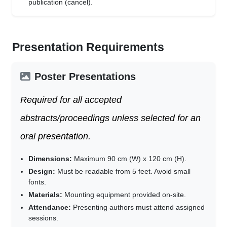
publication (cancel).
Presentation Requirements
Poster Presentations
Required for all accepted
abstracts/proceedings unless selected for an
oral presentation.
Dimensions:
Maximum 90 cm (W) x 120 cm (H).
Design:
Must be readable from 5 feet. Avoid small
fonts.
Materials:
Mounting equipment provided on-site.
Attendance:
Presenting authors must attend assigned
sessions.