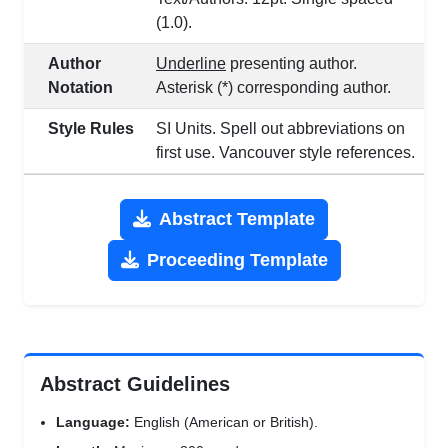
(1.0).
Author
Underline
presenting author.
Notation
Asterisk (*) corresponding author.
Style Rules
SI Units. Spell out abbreviations on
first use. Vancouver style references.
Abstract Template
Proceeding Template
Abstract Guidelines
Language:
English (American or British).