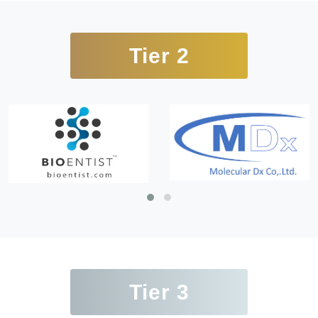
Tier 2
Tier 3