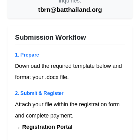
inquiries:
tbrn@batthailand.org
Submission Workflow
1. Prepare
Download the required template below and
format your .docx file.
2. Submit & Register
Attach your file within the registration form
and complete payment.
→ Registration Portal