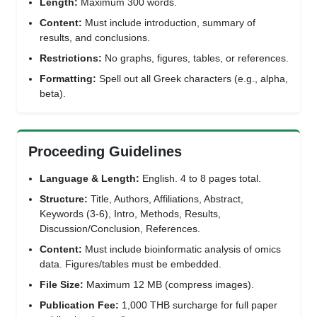
Length:
Maximum 300 words.
Content:
Must include introduction, summary of
results, and conclusions.
Restrictions:
No graphs, figures, tables, or references.
Formatting:
Spell out all Greek characters (e.g., alpha,
beta).
Proceeding Guidelines
Language & Length:
English. 4 to 8 pages total.
Structure:
Title, Authors, Affiliations, Abstract,
Keywords (3-6), Intro, Methods, Results,
Discussion/Conclusion, References.
Content:
Must include bioinformatic analysis of omics
data. Figures/tables must be embedded.
File Size:
Maximum 12 MB (compress images).
Publication Fee:
1,000 THB surcharge for full paper